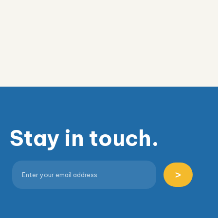
Stay in touch.
>