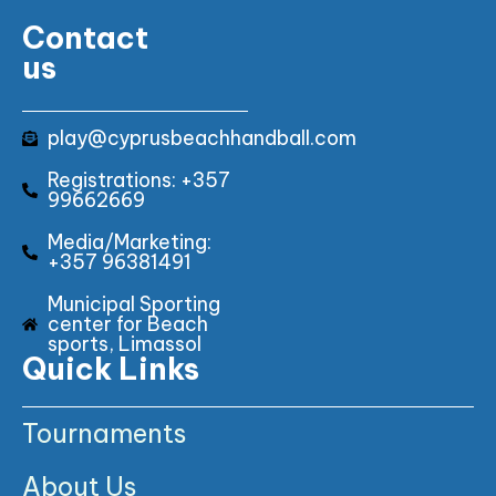
Contact
us
play@cyprusbeachhandball.com
Registrations: +357
99662669
Media/Marketing:
+357 96381491
Municipal Sporting
center for Beach
sports, Limassol
Quick Links
Tournaments
About Us