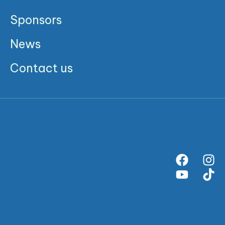
Sponsors
News
Contact us