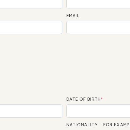
EMAIL
DATE OF BIRTH
*
NATIONALITY - FOR EXAMP