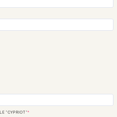
LE "CYPRIOT"
*