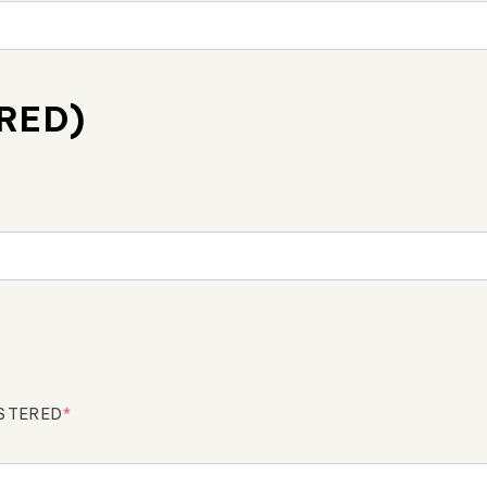
RED)
ISTERED
*