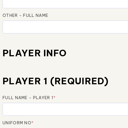
OTHER - FULL NAME
PLAYER INFO
PLAYER 1 (REQUIRED)
FULL NAME - PLAYER 1
*
UNIFORM NO
*