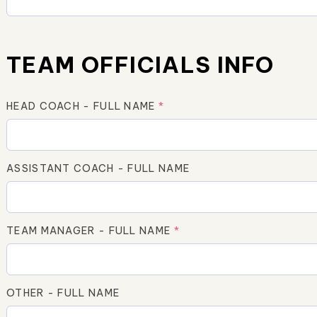
TEAM OFFICIALS INFO
HEAD COACH - FULL NAME
*
ASSISTANT COACH - FULL NAME
TEAM MANAGER - FULL NAME
*
OTHER - FULL NAME