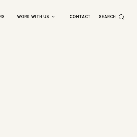
RS
WORK WITH US
CONTACT
SEARCH