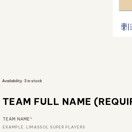
Availability:
3 in stock
TEAM FULL NAME (REQUI
TEAM NAME
*
EXAMPLE: LIMASSOL SUPER PLAYERS