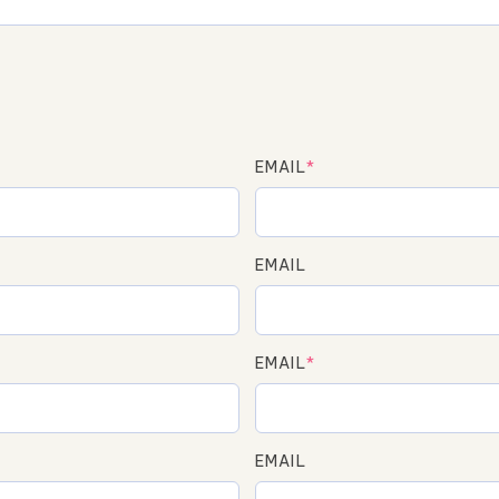
EMAIL
*
EMAIL
EMAIL
*
EMAIL