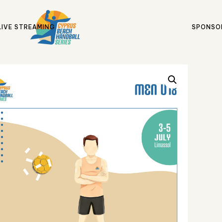
LIVE STREAMING
SPONSO