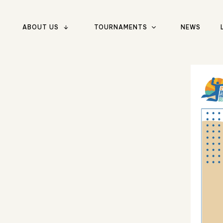
ABOUT US
TOURNAMENTS
NEWS
Type and hit enter