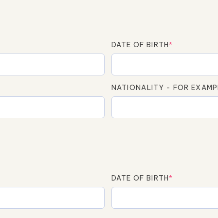
DATE OF BIRTH
*
NATIONALITY - FOR EXAMP
DATE OF BIRTH
*