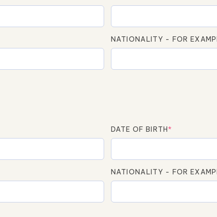
NATIONALITY - FOR EXAMP
DATE OF BIRTH
*
NATIONALITY - FOR EXAMP