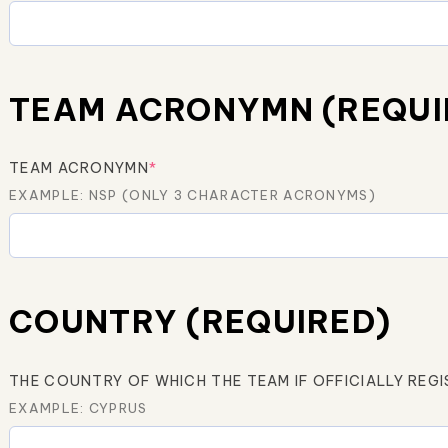
TEAM ACRONYMN (REQUI
TEAM ACRONYMN
*
EXAMPLE: NSP (ONLY 3 CHARACTER ACRONYMS)
COUNTRY (REQUIRED)
THE COUNTRY OF WHICH THE TEAM IF OFFICIALLY REG
EXAMPLE: CYPRUS