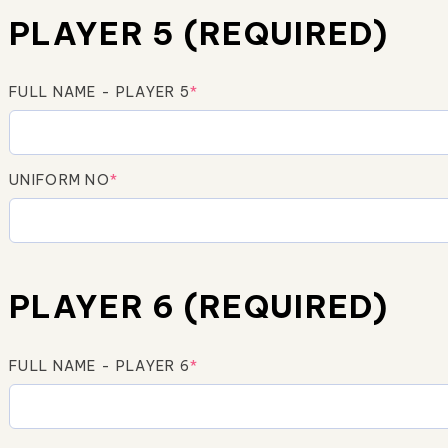
PLAYER 5 (REQUIRED)
FULL NAME - PLAYER 5
*
UNIFORM NO
*
PLAYER 6 (REQUIRED)
FULL NAME - PLAYER 6
*