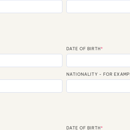
DATE OF BIRTH
*
NATIONALITY - FOR EXAMP
DATE OF BIRTH
*