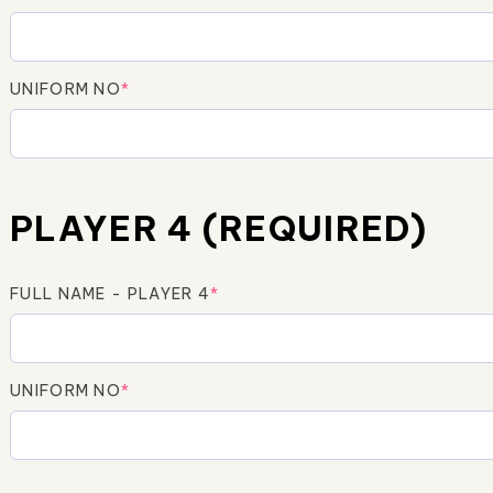
UNIFORM NO
*
PLAYER 4 (REQUIRED)
FULL NAME - PLAYER 4
*
UNIFORM NO
*