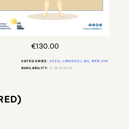
€
130.00
CATEGORIES:
2026
,
LIMASSOL BH
,
MEN U18
AVAILABILITY:
3 IN STOCK
RED)