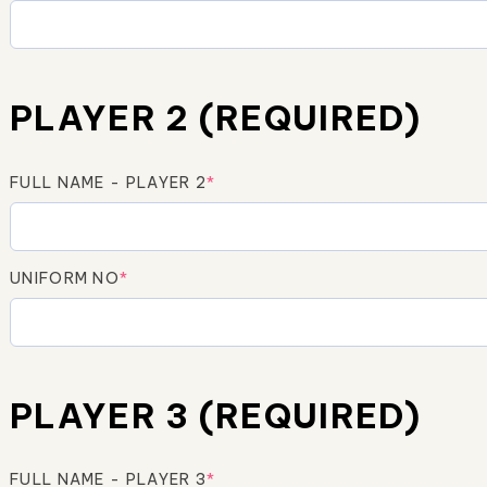
PLAYER 2 (REQUIRED)
FULL NAME - PLAYER 2
*
UNIFORM NO
*
PLAYER 3 (REQUIRED)
FULL NAME - PLAYER 3
*