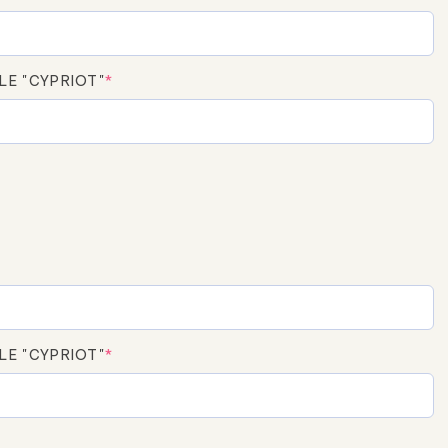
LE "CYPRIOT"
*
LE "CYPRIOT"
*