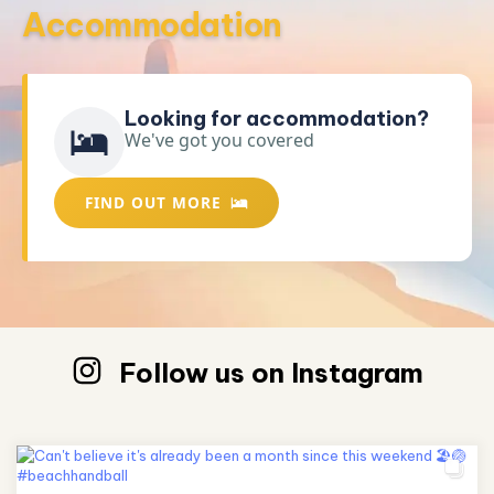
Accommodation
Looking for accommodation?
We've got you covered
FIND OUT MORE
Follow us on Instagram