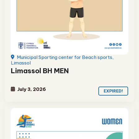
Municipal Sporting center for Beach sports,
Limassol
Limassol BH MEN
July 3, 2026
EXPIRED!