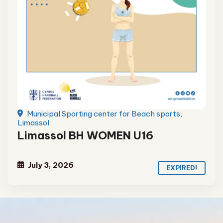
Municipal Sporting center for Beach sports,
Limassol
Limassol BH WOMEN U16
July 3, 2026
EXPIRED!