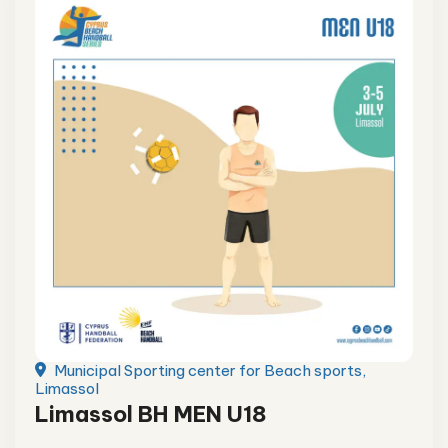
Municipal Sporting center for Beach sports,
Limassol
Limassol BH MEN U18