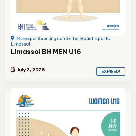
Municipal Sporting center for Beach sports,
Limassol
Limassol BH MEN U16
July 3, 2026
EXPIRED!