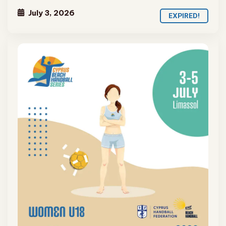
July 3, 2026
EXPIRED!