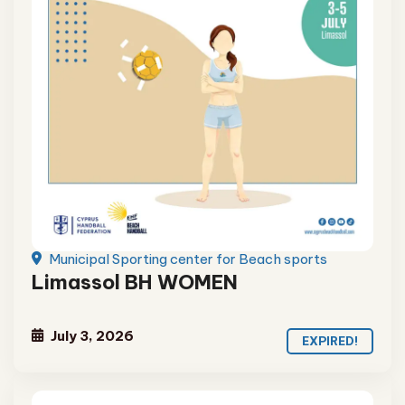
Municipal Sporting center for Beach sports
Limassol BH WOMEN
July 3, 2026
EXPIRED!