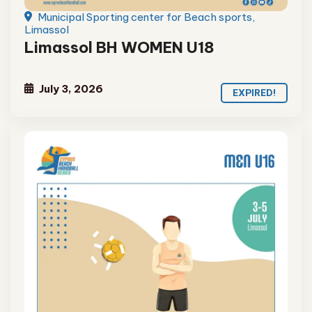
Municipal Sporting center for Beach sports,
Limassol
Limassol BH WOMEN U18
July 3, 2026
EXPIRED!