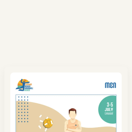
Coming Next