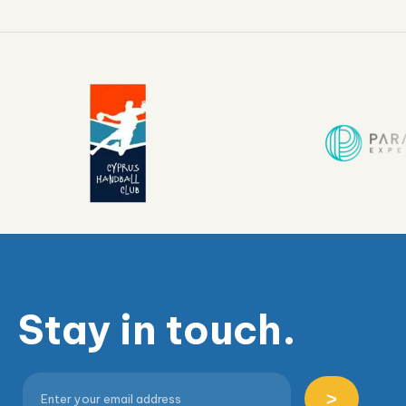
Stay in touch.
>