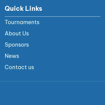
Quick Links
Tournaments
About Us
Sponsors
News
Contact us