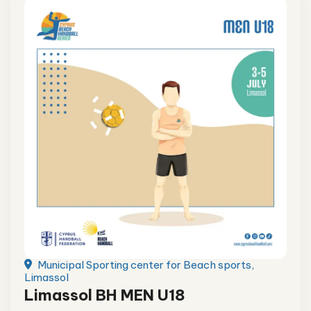
Municipal Sporting center for Beach sports,
Limassol
Limassol BH MEN U18