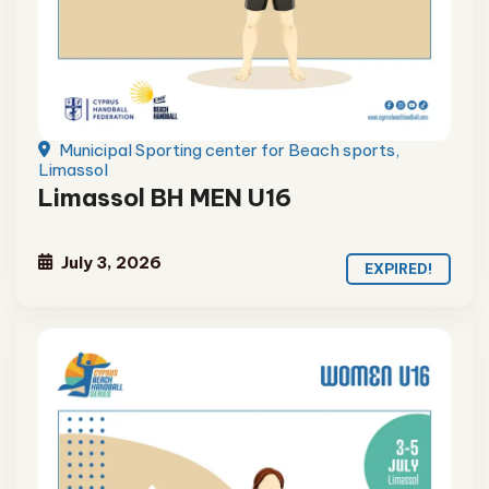
Municipal Sporting center for Beach sports,
Limassol
Limassol BH MEN U16
July 3, 2026
EXPIRED!