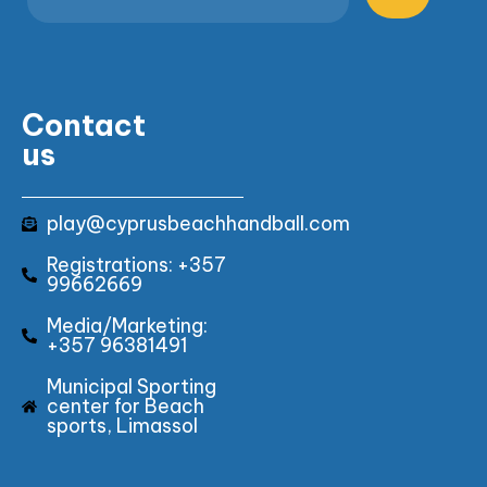
Contact
us
play@cyprusbeachhandball.com
Registrations: +357
99662669
Media/Marketing:
+357 96381491
Municipal Sporting
center for Beach
sports, Limassol