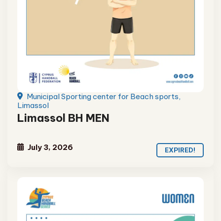
Municipal Sporting center for Beach sports,
Limassol
Limassol BH MEN
July 3, 2026
EXPIRED!