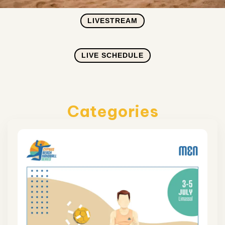
LIVESTREAM
LIVE SCHEDULE
Categories