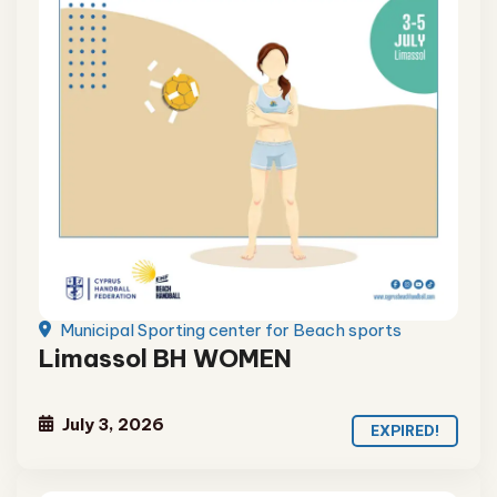
Municipal Sporting center for Beach sports
Limassol BH WOMEN
July 3, 2026
EXPIRED!