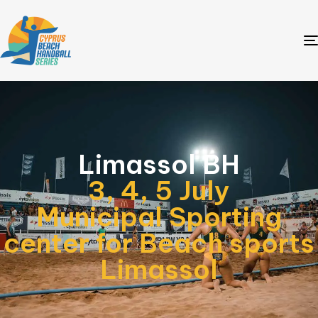
Limassol BH
3, 4, 5 July
Municipal Sporting
center for Beach sports
Limassol