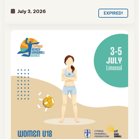
July 3, 2026
EXPIRED!