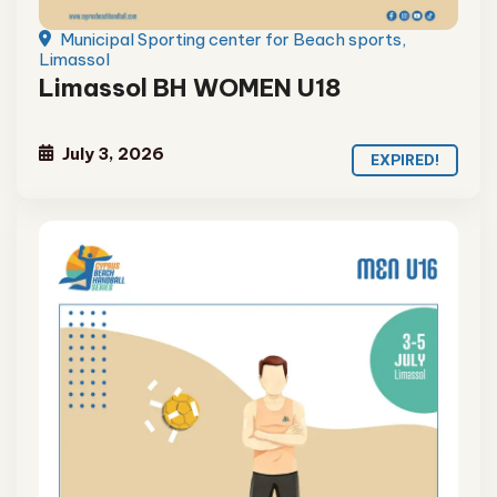
Municipal Sporting center for Beach sports,
Limassol
Limassol BH WOMEN U18
July 3, 2026
EXPIRED!