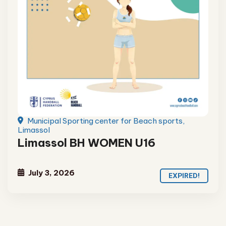
Municipal Sporting center for Beach sports,
Limassol
Limassol BH WOMEN U16
July 3, 2026
EXPIRED!