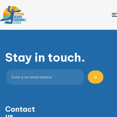
Stay in touch.
>
Contact
us