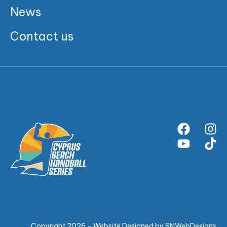
News
Contact us
Copyright 2026 - Website Designed by
SNWebDesigns