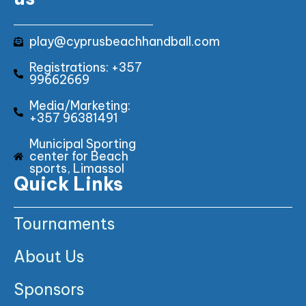
play@cyprusbeachhandball.com
Registrations: +357
99662669
Media/Marketing:
+357 96381491
Municipal Sporting
center for Beach
sports, Limassol
Quick Links
Tournaments
About Us
Sponsors