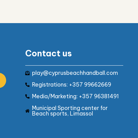
Contact us
play@cyprusbeachhandball.com
Registrations: +357 99662669
Media/Marketing: +357 96381491
Municipal Sporting center for
Beach sports, Limassol