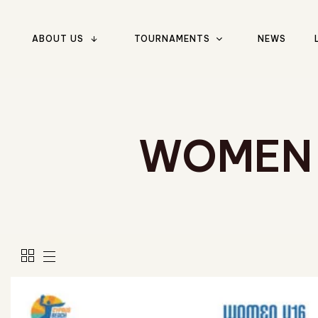
ABOUT US
TOURNAMENTS
NEWS
Type and hit enter
WOMEN 