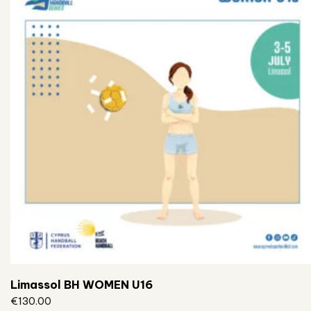
Limassol BH WOMEN U16
€
130.00