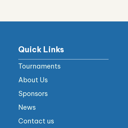
Quick Links
Tournaments
About Us
Sponsors
News
Contact us