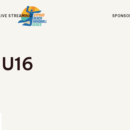
LIVE STREAMING
SPONSO
U16