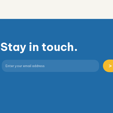
Stay in touch.
>