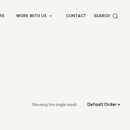
RS
WORK WITH US
CONTACT
SEARCH
Showing the single result