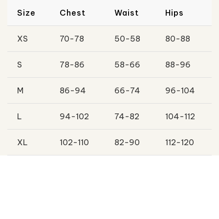
Size
Chest
Waist
Hips
XS
70-78
50-58
80-88
S
78-86
58-66
88-96
M
86-94
66-74
96-104
L
94-102
74-82
104-112
XL
102-110
82-90
112-120