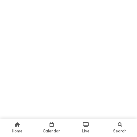
Home
Calendar
Live
Search