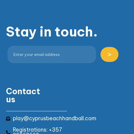
Stay in touch.
>
Contact
us
play@cyprusbeachhandball.com
Registrations: +357