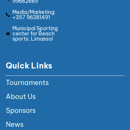
99662669
Media/Marketing:
+357 96381491
Municipal Sporting
center for Beach
sports, Limassol
Quick Links
Tournaments
About Us
Sponsors
News