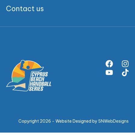
Contact us
Copyright 2026 - Website Designed by
SNWebDesigns